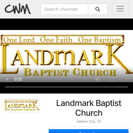
Landmark Baptist
Church
Haltom City, TX