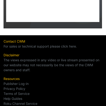
Contact CWM
For sales or technical support please click here.
Disclaimer
The views expressed in any video or live stream presented on
our website may not necessarily be the views of the CWM
owners and staff.
Resources
Publisher Log-in
Privacy Policy
Terms of Service
Help Guides
Roku Channel Service