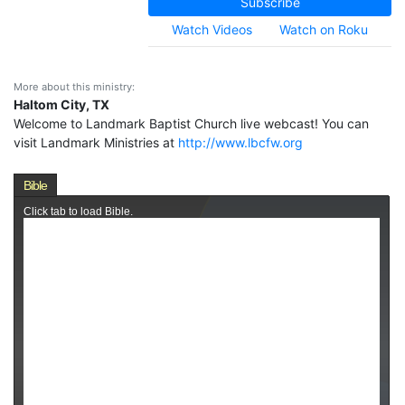
Subscribe
Watch Videos
Watch on Roku
More about this ministry:
Haltom City, TX
Welcome to Landmark Baptist Church live webcast! You can
visit Landmark Ministries at
http://www.lbcfw.org