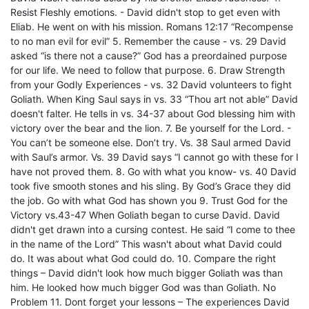
Resist Fleshly emotions. - David didn't stop to get even with
Eliab. He went on with his mission. Romans 12:17 “Recompense
to no man evil for evil” 5. Remember the cause - vs. 29 David
asked “is there not a cause?” God has a preordained purpose
for our life. We need to follow that purpose. 6. Draw Strength
from your Godly Experiences - vs. 32 David volunteers to fight
Goliath. When King Saul says in vs. 33 “Thou art not able” David
doesn't falter. He tells in vs. 34-37 about God blessing him with
victory over the bear and the lion. 7. Be yourself for the Lord. -
You can’t be someone else. Don’t try. Vs. 38 Saul armed David
with Saul’s armor. Vs. 39 David says “I cannot go with these for I
have not proved them. 8. Go with what you know- vs. 40 David
took five smooth stones and his sling. By God’s Grace they did
the job. Go with what God has shown you 9. Trust God for the
Victory vs.43-47 When Goliath began to curse David. David
didn't get drawn into a cursing contest. He said “I come to thee
in the name of the Lord” This wasn't about what David could
do. It was about what God could do. 10. Compare the right
things – David didn't look how much bigger Goliath was than
him. He looked how much bigger God was than Goliath. No
Problem 11. Dont forget your lessons – The experiences David