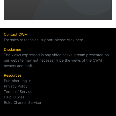
Contact CWM
For sales or technical support please click here.
Disclaimer
The views expressed in any video or live stream presented on
our website may not necessarily be the views of the CWM
owners and staff.
Resources
Publisher Log-in
Privacy Policy
Terms of Service
Help Guides
Roku Channel Service