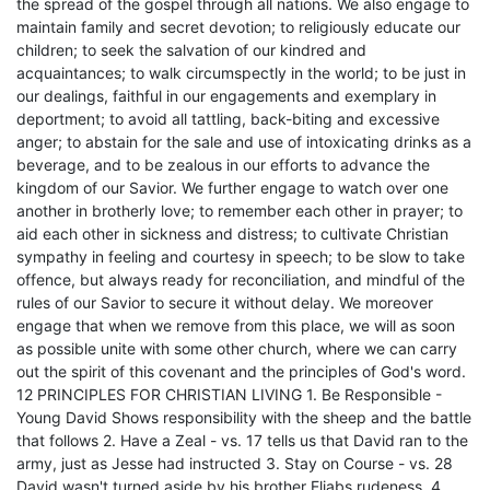
the spread of the gospel through all nations. We also engage to
maintain family and secret devotion; to religiously educate our
children; to seek the salvation of our kindred and
acquaintances; to walk circumspectly in the world; to be just in
our dealings, faithful in our engagements and exemplary in
deportment; to avoid all tattling, back-biting and excessive
anger; to abstain for the sale and use of intoxicating drinks as a
beverage, and to be zealous in our efforts to advance the
kingdom of our Savior. We further engage to watch over one
another in brotherly love; to remember each other in prayer; to
aid each other in sickness and distress; to cultivate Christian
sympathy in feeling and courtesy in speech; to be slow to take
offence, but always ready for reconciliation, and mindful of the
rules of our Savior to secure it without delay. We moreover
engage that when we remove from this place, we will as soon
as possible unite with some other church, where we can carry
out the spirit of this covenant and the principles of God's word.
12 PRINCIPLES FOR CHRISTIAN LIVING 1. Be Responsible -
Young David Shows responsibility with the sheep and the battle
that follows 2. Have a Zeal - vs. 17 tells us that David ran to the
army, just as Jesse had instructed 3. Stay on Course - vs. 28
David wasn't turned aside by his brother Eliabs rudeness. 4.