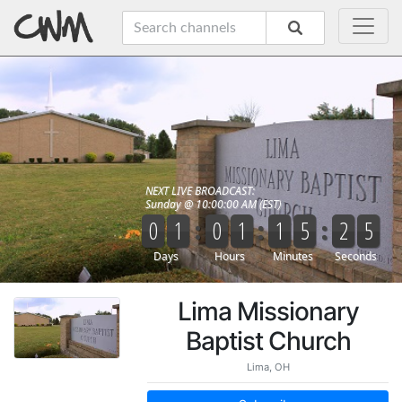
Lima Missionary
Baptist Church
Lima, OH