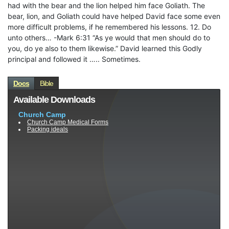
had with the bear and the lion helped him face Goliath. The
bear, lion, and Goliath could have helped David face some even
more difficult problems, if he remembered his lessons. 12. Do
unto others… -Mark 6:31 “As ye would that men should do to
you, do ye also to them likewise.” David learned this Godly
principal and followed it ….. Sometimes.