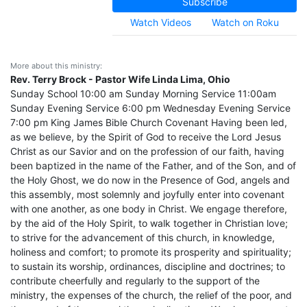
Subscribe
Watch Videos
Watch on Roku
More about this ministry:
Rev. Terry Brock - Pastor Wife Linda Lima, Ohio
Sunday School 10:00 am Sunday Morning Service 11:00am
Sunday Evening Service 6:00 pm Wednesday Evening Service
7:00 pm King James Bible Church Covenant Having been led,
as we believe, by the Spirit of God to receive the Lord Jesus
Christ as our Savior and on the profession of our faith, having
been baptized in the name of the Father, and of the Son, and of
the Holy Ghost, we do now in the Presence of God, angels and
this assembly, most solemnly and joyfully enter into covenant
with one another, as one body in Christ. We engage therefore,
by the aid of the Holy Spirit, to walk together in Christian love;
to strive for the advancement of this church, in knowledge,
holiness and comfort; to promote its prosperity and spirituality;
to sustain its worship, ordinances, discipline and doctrines; to
contribute cheerfully and regularly to the support of the
ministry, the expenses of the church, the relief of the poor, and