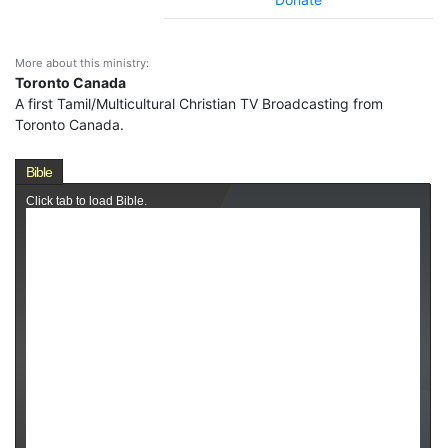
More about this ministry:
Toronto Canada
A first Tamil/Multicultural Christian TV Broadcasting from
Toronto Canada.