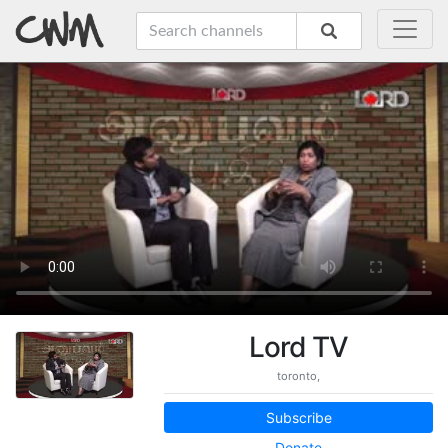
Lord TV
toronto,
Subscribe
Donate