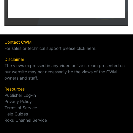
Contact CWM
For sales or technical support please click here.
Disclaimer
The views expressed in any video or live stream presented on
our website may not necessarily be the views of the CWM
owners and staff.
Resources
Publisher Log-in
Privacy Policy
Terms of Service
Help Guides
Roku Channel Service