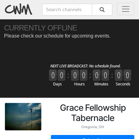
Grace Fellowship
Tabernacle
Oregonia, OH