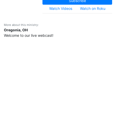
Subscribe
Watch Videos
Watch on Roku
More about this ministry:
Oregonia, OH
Welcome to our live webcast!