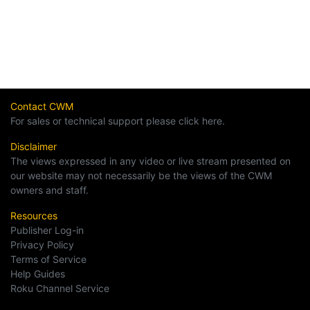
Contact CWM
For sales or technical support please click here.
Disclaimer
The views expressed in any video or live stream presented on
our website may not necessarily be the views of the CWM
owners and staff.
Resources
Publisher Log-in
Privacy Policy
Terms of Service
Help Guides
Roku Channel Service