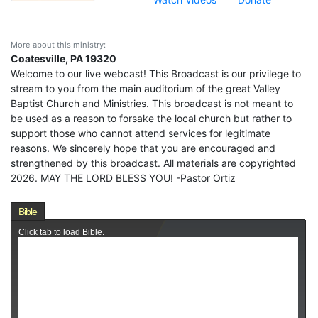
More about this ministry:
Coatesville, PA 19320
Welcome to our live webcast! This Broadcast is our privilege to
stream to you from the main auditorium of the great Valley
Baptist Church and Ministries. This broadcast is not meant to
be used as a reason to forsake the local church but rather to
support those who cannot attend services for legitimate
reasons. We sincerely hope that you are encouraged and
strengthened by this broadcast. All materials are copyrighted
2026. MAY THE LORD BLESS YOU! -Pastor Ortiz