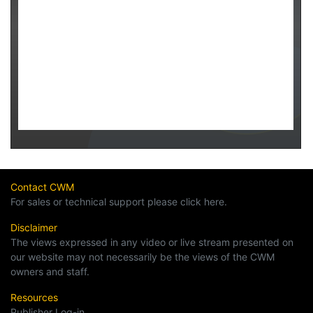
Contact CWM
For sales or technical support please click here.
Disclaimer
The views expressed in any video or live stream presented on
our website may not necessarily be the views of the CWM
owners and staff.
Resources
Publisher Log-in