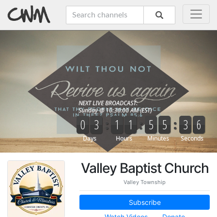
Valley Baptist Church
Valley Township
Subscribe
Watch Videos
Donate