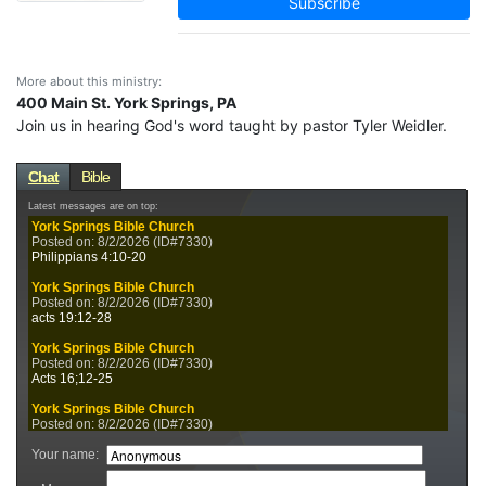
Subscribe
More about this ministry:
400 Main St. York Springs, PA
Join us in hearing God's word taught by pastor Tyler Weidler.