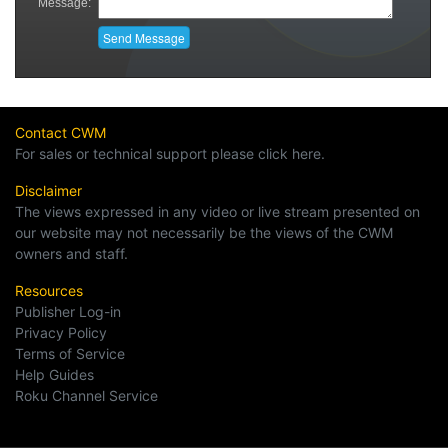
Contact CWM
For sales or technical support please click here.
Disclaimer
The views expressed in any video or live stream presented on
our website may not necessarily be the views of the CWM
owners and staff.
Resources
Publisher Log-in
Privacy Policy
Terms of Service
Help Guides
Roku Channel Service