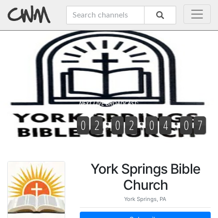
York Springs Bible
Church
York Springs, PA