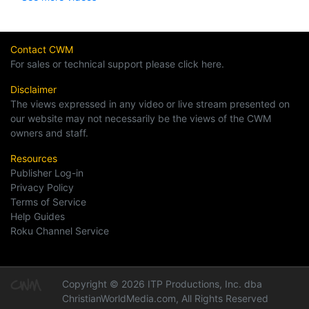
Contact CWM
For sales or technical support please click here.
Disclaimer
The views expressed in any video or live stream presented on
our website may not necessarily be the views of the CWM
owners and staff.
Resources
Publisher Log-in
Privacy Policy
Terms of Service
Help Guides
Roku Channel Service
Copyright © 2026 ITP Productions, Inc. dba
ChristianWorldMedia.com, All Rights Reserved