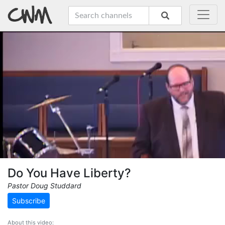
Do You Have Liberty?
Pastor Doug Studdard
Subscribe
About this video: