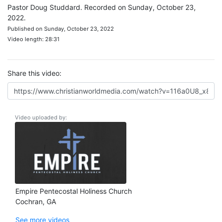
Pastor Doug Studdard. Recorded on Sunday, October 23,
2022.
Published on Sunday, October 23, 2022
Video length: 28:31
Share this video:
Video uploaded by:
Empire Pentecostal Holiness Church
Cochran, GA
See more videos