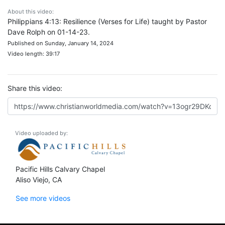
About this video:
Philippians 4:13: Resilience (Verses for Life) taught by Pastor
Dave Rolph on 01-14-23.
Published on Sunday, January 14, 2024
Video length: 39:17
Share this video:
Video uploaded by:
Pacific Hills Calvary Chapel
Aliso Viejo, CA
See more videos