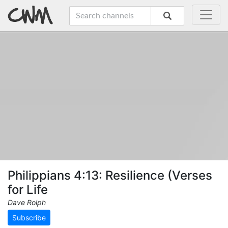
Philippians 4:13: Resilience (Verses
for Life
Dave Rolph
Subscribe