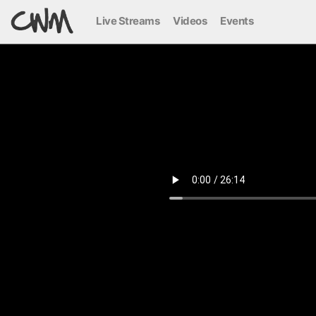
Live Streams
Videos
Events