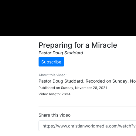
Preparing for a Miracle
Pastor Doug Studdard
Subscribe
About this video:
Pastor Doug Studdard. Recorded on Sunday, No
Published on Sunday, November 28, 2021
Video length: 26:14
Share this video: