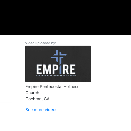
Video uploaded by:
Empire Pentecostal Holiness
Church
Cochran, GA
See more videos