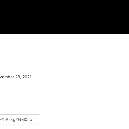
vember 28, 2021.