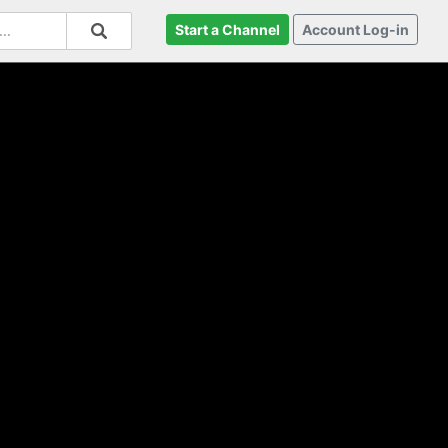
Start a Channel
Account Log-in