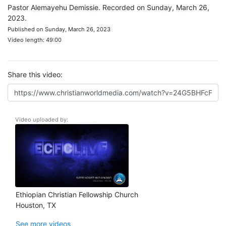
Pastor Alemayehu Demissie. Recorded on Sunday, March 26,
2023.
Published on Sunday, March 26, 2023
Video length: 49:00
Share this video:
Video uploaded by:
Ethiopian Christian Fellowship Church
Houston, TX
See more videos