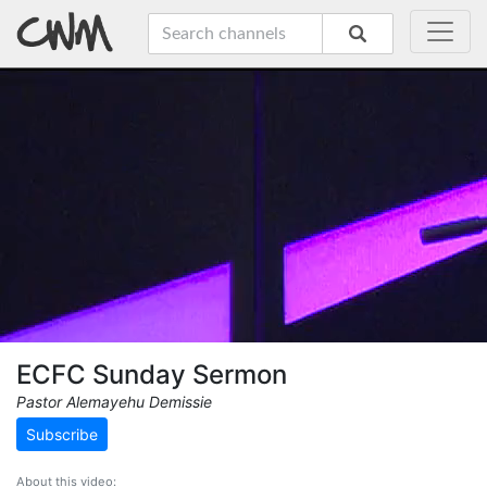
ECFC Sunday Sermon
Pastor Alemayehu Demissie
Subscribe
About this video: