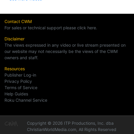
Contact CWM
For sales or technical support please click here.
Disclaimer
The views expressed in any video or live stream presented on
our website may not necessarily be the views of the CWM
owners and staff.
Resources
Publisher Log-in
Privacy Policy
Terms of Service
Help Guides
Roku Channel Service
Copyright © 2026 ITP Productions, Inc. dba
ChristianWorldMedia.com, All Rights Reserved