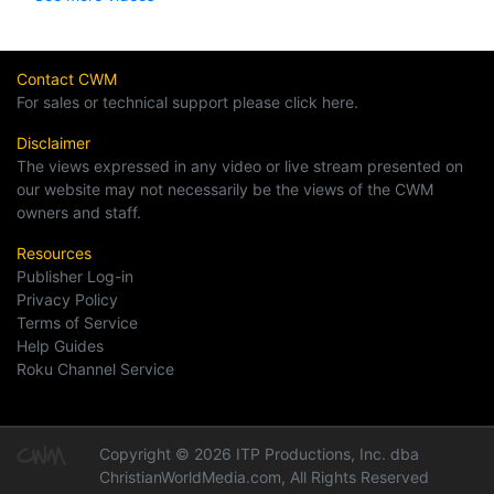
Contact CWM
For sales or technical support please click here.
Disclaimer
The views expressed in any video or live stream presented on
our website may not necessarily be the views of the CWM
owners and staff.
Resources
Publisher Log-in
Privacy Policy
Terms of Service
Help Guides
Roku Channel Service
Copyright © 2026 ITP Productions, Inc. dba
ChristianWorldMedia.com, All Rights Reserved