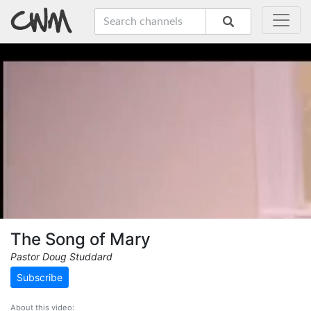
The Song of Mary
Pastor Doug Studdard
Subscribe
About this video: