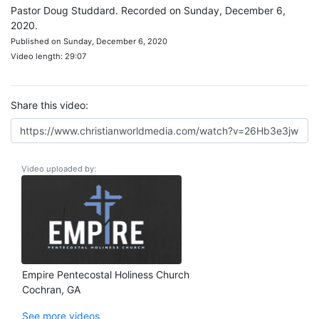
Pastor Doug Studdard. Recorded on Sunday, December 6,
2020.
Published on Sunday, December 6, 2020
Video length: 29:07
Share this video:
Video uploaded by:
Empire Pentecostal Holiness Church
Cochran, GA
See more videos