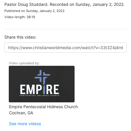
Pastor Doug Studdard. Recorded on Sunday, January 2, 2022.
Published on Sunday, January 2, 2022
Video length: 38:19
Share this video:
Video uploaded by:
Empire Pentecostal Holiness Church
Cochran, GA
See more videos