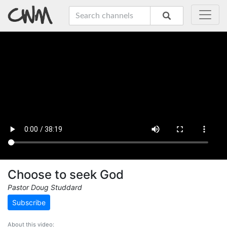
Choose to seek God
Pastor Doug Studdard
Subscribe
About this video: