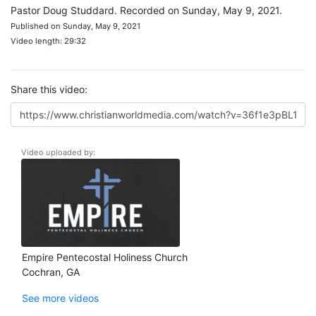
Pastor Doug Studdard. Recorded on Sunday, May 9, 2021.
Published on Sunday, May 9, 2021
Video length: 29:32
Share this video:
Video uploaded by:
Empire Pentecostal Holiness Church
Cochran, GA
See more videos