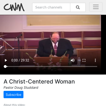
A Christ-Centered Woman
Pastor Doug Studdard
Subscribe
About this video: