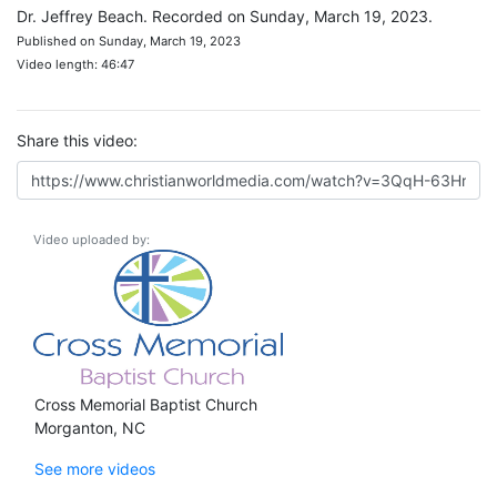
Dr. Jeffrey Beach. Recorded on Sunday, March 19, 2023.
Published on Sunday, March 19, 2023
Video length: 46:47
Share this video:
Video uploaded by:
Cross Memorial Baptist Church
Morganton, NC
See more videos