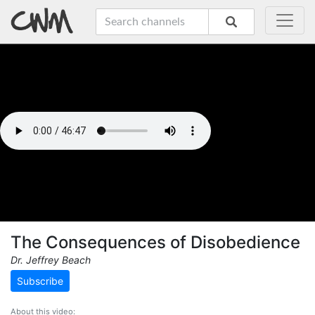
The Consequences of Disobedience
Dr. Jeffrey Beach
Subscribe
About this video: