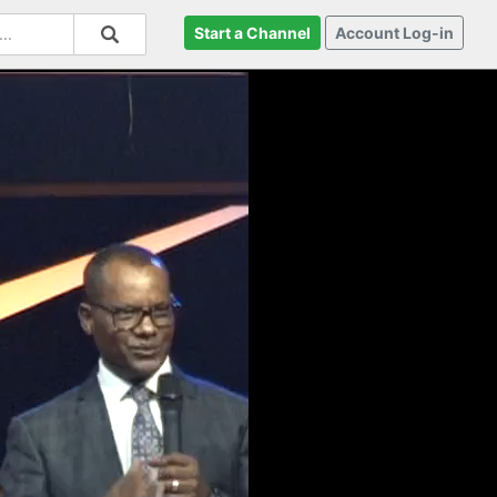
Start a Channel
Account Log-in