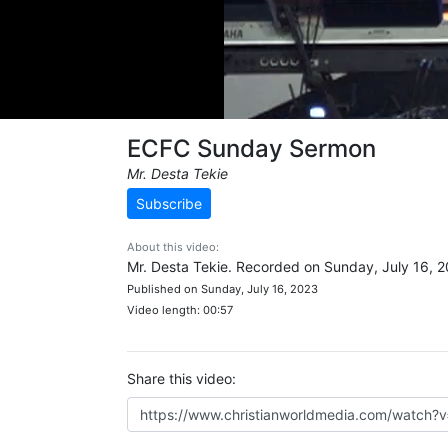
ECFC Sunday Sermon
Mr. Desta Tekie
Subscribe
About this video:
Mr. Desta Tekie. Recorded on Sunday, July 16, 2
Published on Sunday, July 16, 2023
Video length: 00:57
Share this video: