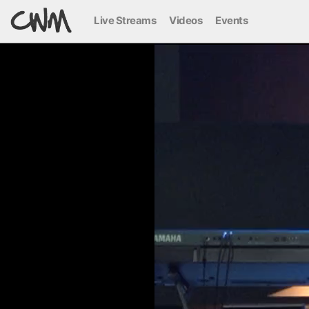
Live Streams
Videos
Events