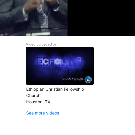
Video uploaded by:
Ethiopian Christian Fellowship
Church
Houston, TX
See more videos