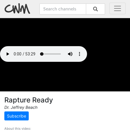
Rapture Ready
Dr. Jeffrey Beach
Subscribe
About this video: