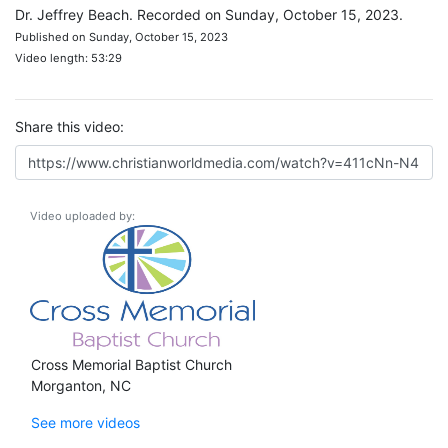
Dr. Jeffrey Beach. Recorded on Sunday, October 15, 2023.
Published on Sunday, October 15, 2023
Video length: 53:29
Share this video:
Video uploaded by:
Cross Memorial Baptist Church
Morganton, NC
See more videos