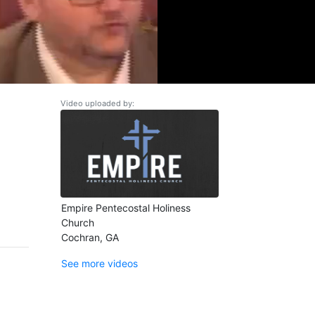
Video uploaded by:
Empire Pentecostal Holiness
Church
Cochran, GA
See more videos