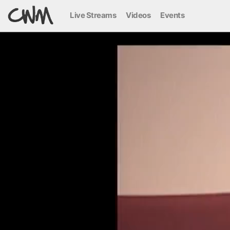
Live Streams
Videos
Events