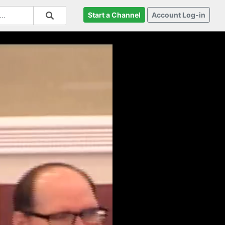
Start a Channel
Account Log-in