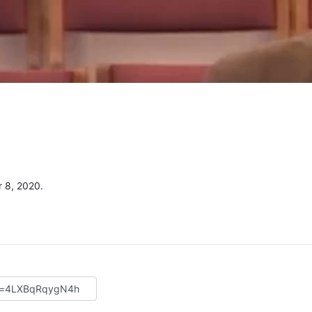
 8, 2020.