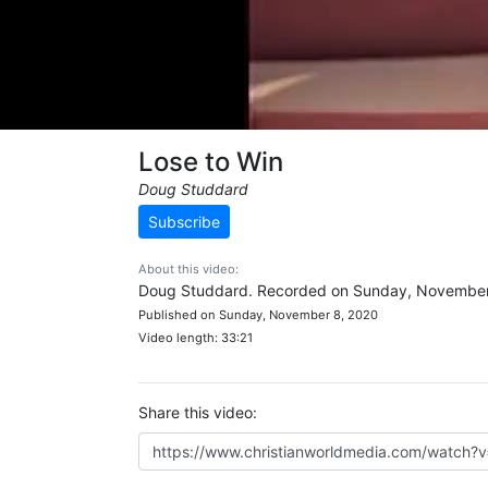
Lose to Win
Doug Studdard
Subscribe
About this video:
Doug Studdard. Recorded on Sunday, November
Published on Sunday, November 8, 2020
Video length: 33:21
Share this video: