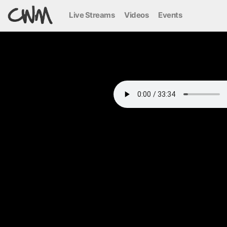
Live Streams
Videos
Events