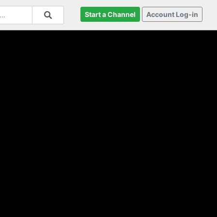
Start a Channel
Account Log-in