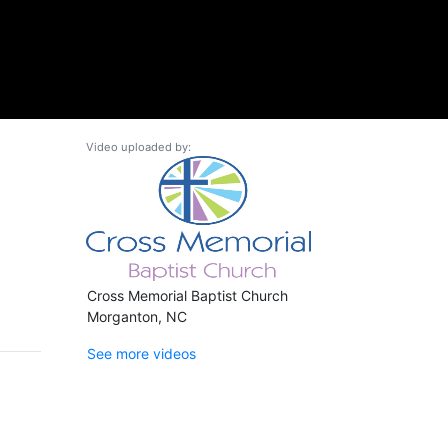
Video uploaded by:
Cross Memorial Baptist Church
Morganton, NC
See more videos