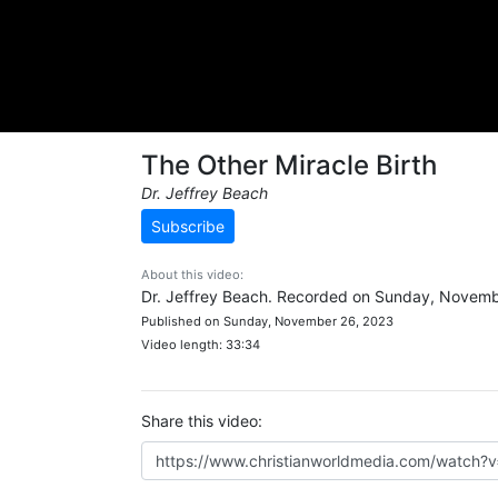
The Other Miracle Birth
Dr. Jeffrey Beach
Subscribe
About this video:
Dr. Jeffrey Beach. Recorded on Sunday, Novemb
Published on Sunday, November 26, 2023
Video length: 33:34
Share this video: