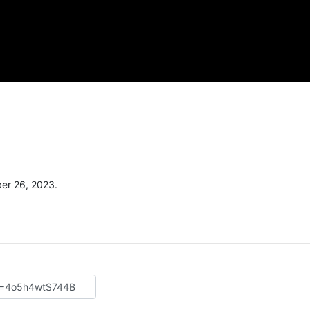
er 26, 2023.