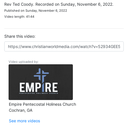
Rev Ted Coody. Recorded on Sunday, November 6, 2022.
Published on Sunday, November 6, 2022
Video length: 41:44
Share this video:
Video uploaded by:
Empire Pentecostal Holiness Church
Cochran, GA
See more videos