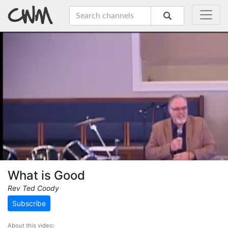
What is Good
Rev Ted Coody
Subscribe
About this video: