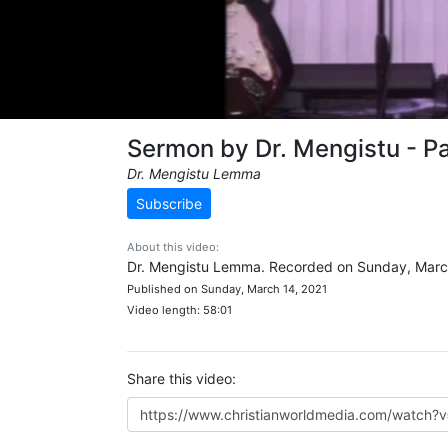
Sermon by Dr. Mengistu - Pa
Dr. Mengistu Lemma
Subscribe
About this video:
Dr. Mengistu Lemma. Recorded on Sunday, March
Published on Sunday, March 14, 2021
Video length: 58:01
Share this video: