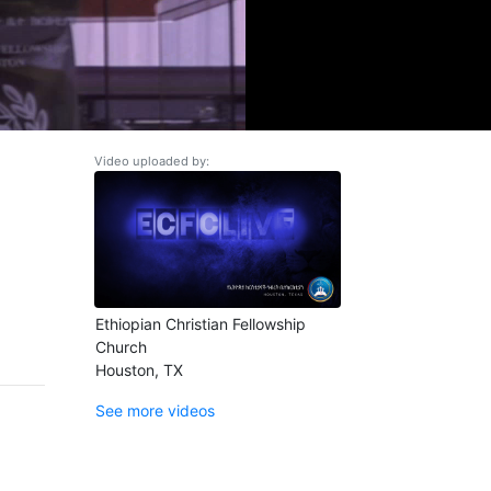
Video uploaded by:
Ethiopian Christian Fellowship
Church
Houston, TX
See more videos