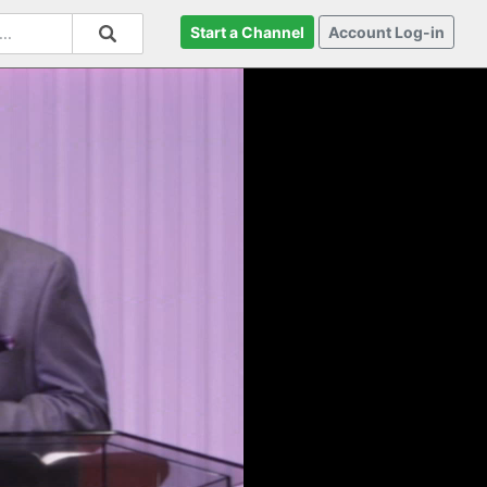
Start a Channel
Account Log-in