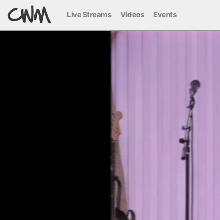
Live Streams
Videos
Events