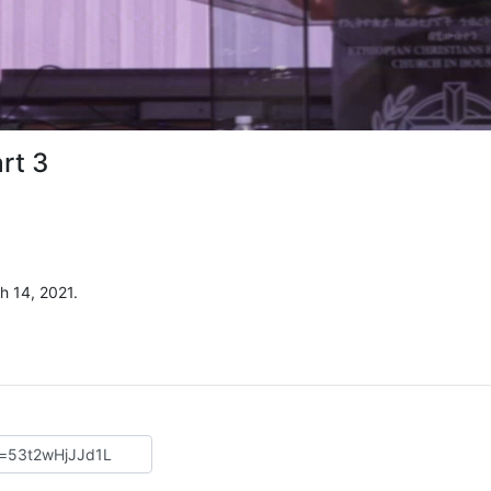
rt 3
 14, 2021.