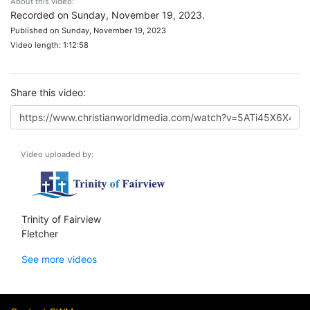
About this video:
Recorded on Sunday, November 19, 2023.
Published on Sunday, November 19, 2023
Video length: 1:12:58
Share this video:
Video uploaded by:
Trinity of Fairview
Fletcher
See more videos