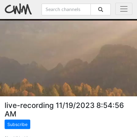
live-recording 11/19/2023 8:54:56
AM
Subscribe