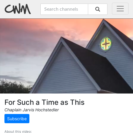
For Such a Time as This
Chaplain Jarvis Hochstedler
Subscribe
About this video: