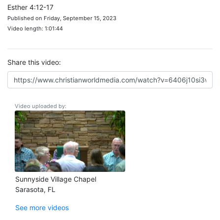
Esther 4:12-17
Published on Friday, September 15, 2023
Video length: 1:01:44
Share this video:
Video uploaded by:
Sunnyside Village Chapel
Sarasota, FL
See more videos