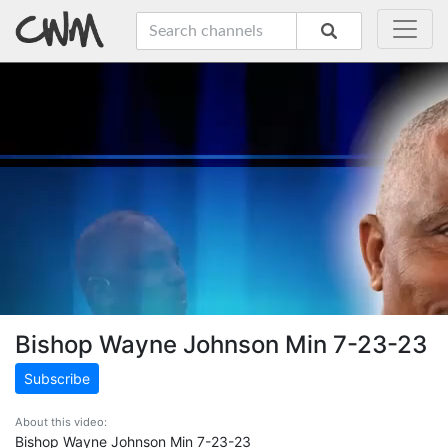
Bishop Wayne Johnson Min 7-23-23
Subscribe
About this video:
Bishop Wayne Johnson Min 7-23-23