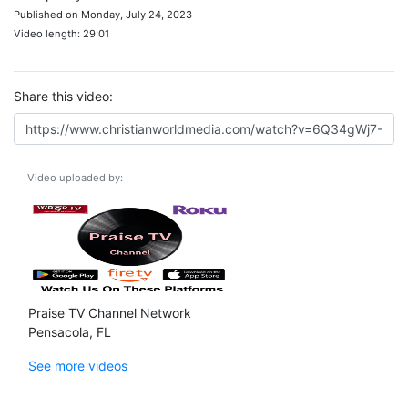
Published on Monday, July 24, 2023
Video length: 29:01
Share this video:
Video uploaded by:
Praise TV Channel Network
Pensacola, FL
See more videos