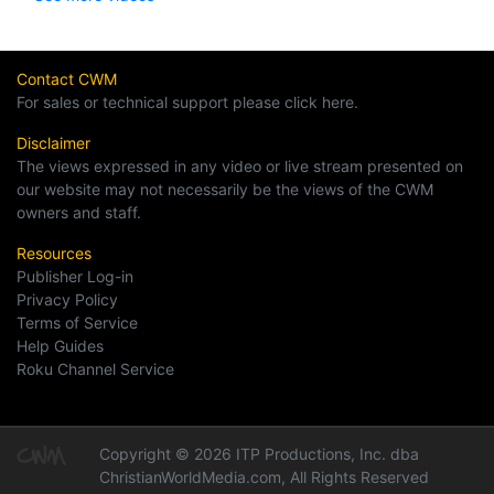
Contact CWM
For sales or technical support please click here.
Disclaimer
The views expressed in any video or live stream presented on
our website may not necessarily be the views of the CWM
owners and staff.
Resources
Publisher Log-in
Privacy Policy
Terms of Service
Help Guides
Roku Channel Service
Copyright © 2026 ITP Productions, Inc. dba
ChristianWorldMedia.com, All Rights Reserved