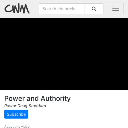
Power and Authority
Pastor Doug Studdard
Subscribe
About this video: