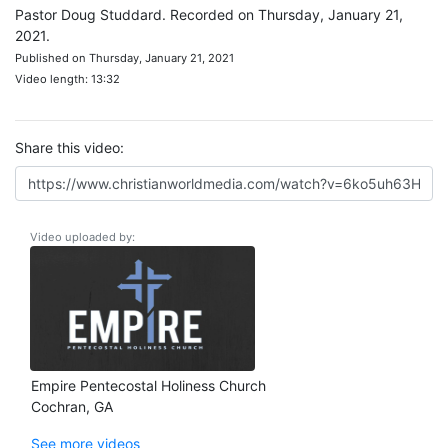
Pastor Doug Studdard. Recorded on Thursday, January 21,
2021.
Published on Thursday, January 21, 2021
Video length: 13:32
Share this video:
Video uploaded by:
Empire Pentecostal Holiness Church
Cochran, GA
See more videos