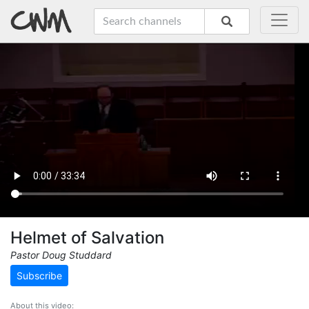
Helmet of Salvation
Pastor Doug Studdard
Subscribe
About this video: