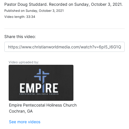
Pastor Doug Studdard. Recorded on Sunday, October 3, 2021.
Published on Sunday, October 3, 2021
Video length: 33:34
Share this video:
Video uploaded by:
Empire Pentecostal Holiness Church
Cochran, GA
See more videos