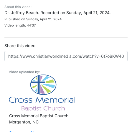
About this video:
Dr. Jeffrey Beach. Recorded on Sunday, April 21, 2024.
Published on Sunday, April 21, 2024
Video length: 44:37
Share this video:
Video uploaded by:
Cross Memorial Baptist Church
Morganton, NC