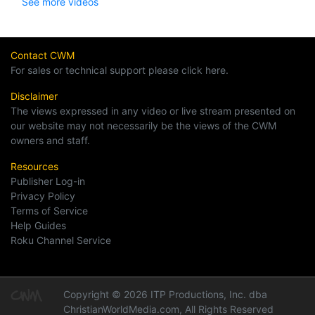
See more videos
Contact CWM
For sales or technical support please click here.
Disclaimer
The views expressed in any video or live stream presented on
our website may not necessarily be the views of the CWM
owners and staff.
Resources
Publisher Log-in
Privacy Policy
Terms of Service
Help Guides
Roku Channel Service
Copyright © 2026 ITP Productions, Inc. dba
ChristianWorldMedia.com, All Rights Reserved