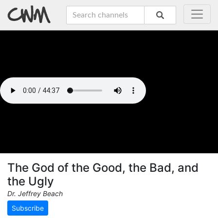
The God of the Good, the Bad, and
the Ugly
Dr. Jeffrey Beach
Subscribe