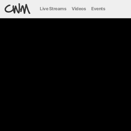
Live Streams
Videos
Events