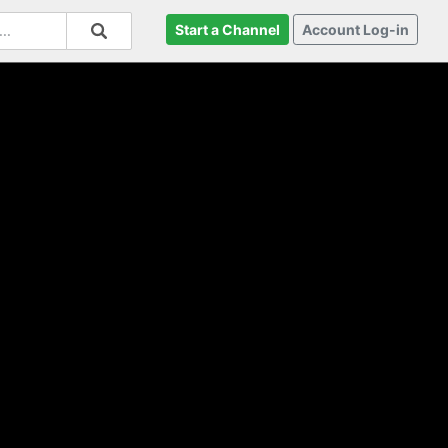
Start a Channel
Account Log-in