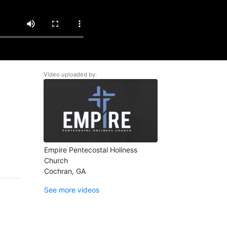
Video uploaded by:
Empire Pentecostal Holiness
Church
Cochran, GA
See more videos