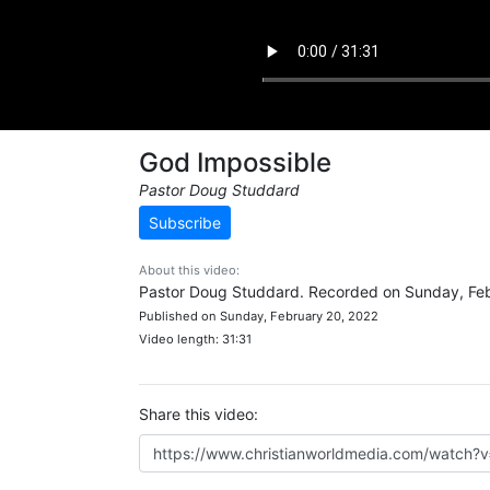
God Impossible
Pastor Doug Studdard
Subscribe
About this video:
Pastor Doug Studdard. Recorded on Sunday, Feb
Published on Sunday, February 20, 2022
Video length: 31:31
Share this video: