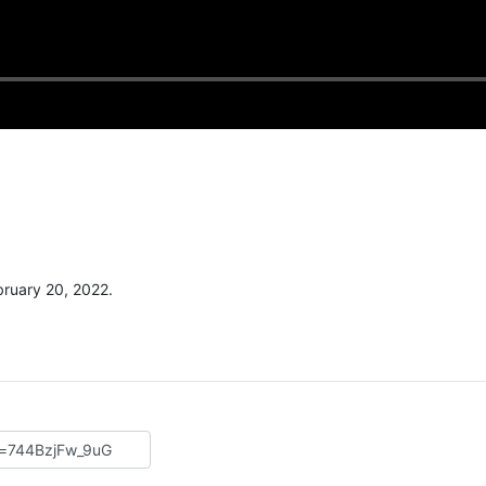
ruary 20, 2022.