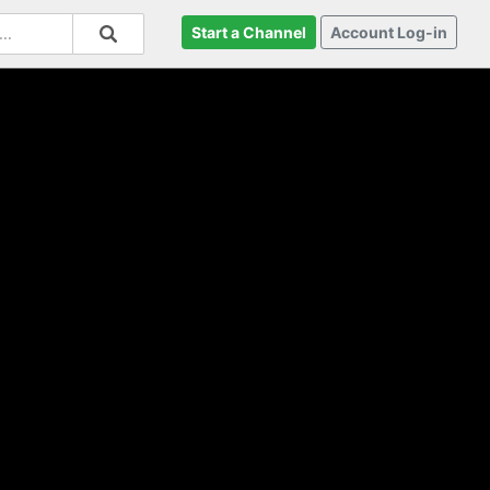
Start a Channel
Account Log-in