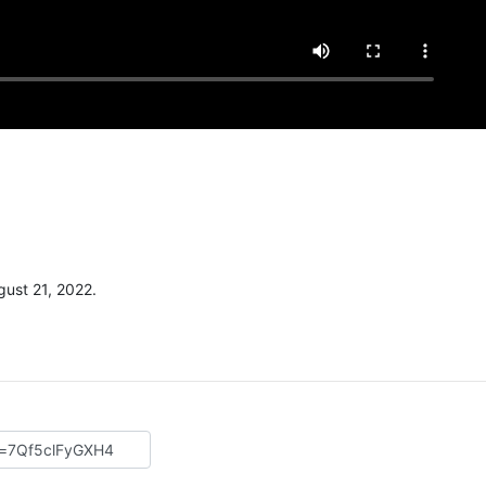
ust 21, 2022.