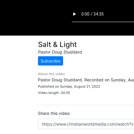
Salt & Light
Pastor Doug Studdard
Subscribe
About this video:
Pastor Doug Studdard. Recorded on Sunday, Aug
Published on Sunday, August 21, 2022
Video length: 34:35
Share this video: