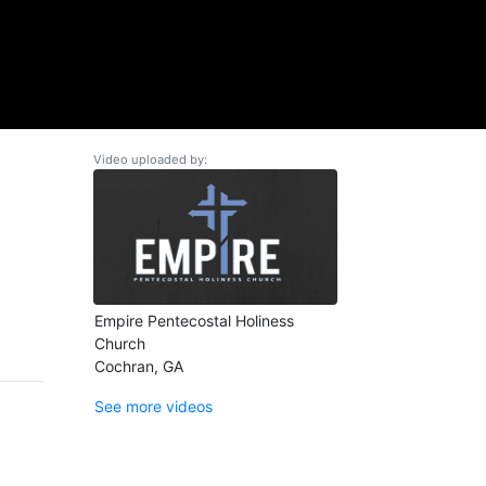
Video uploaded by:
Empire Pentecostal Holiness
Church
Cochran, GA
See more videos