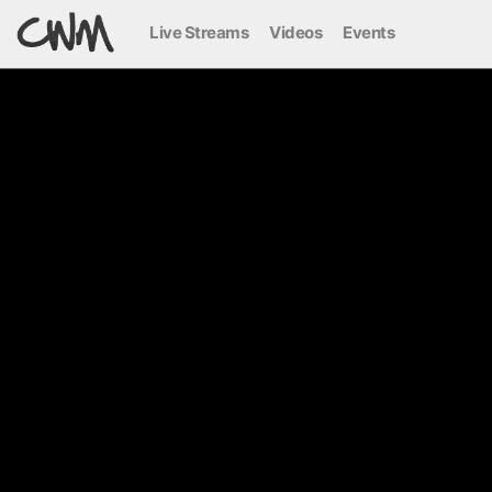
Live Streams
Videos
Events