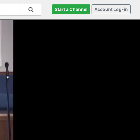
Start a Channel
Account Log-in