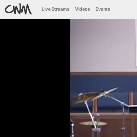
Live Streams
Videos
Events