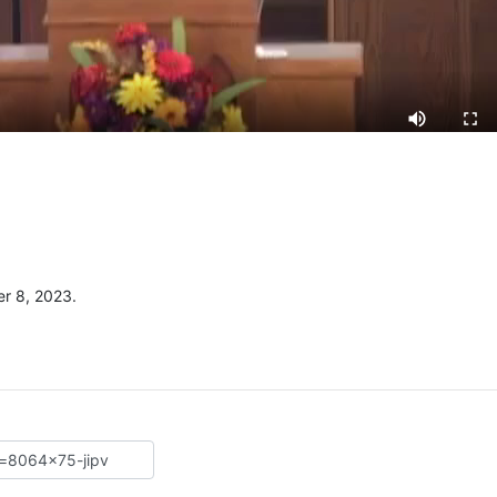
r 8, 2023.