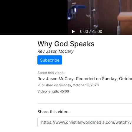
Why God Speaks
Rev Jason McCary
Subscribe
About this video:
Rev Jason McCary. Recorded on Sunday, Octobe
Published on Sunday, October 8, 2023
Video length: 45:00
Share this video: