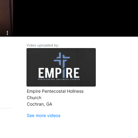
Video uploaded by:
Empire Pentecostal Holiness
Church
Cochran, GA
See more videos