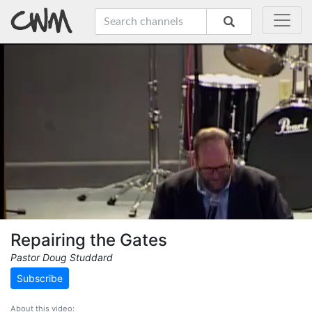
Repairing the Gates
Pastor Doug Studdard
Subscribe
About this video: