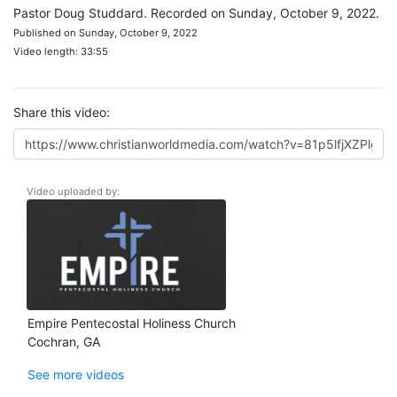
Pastor Doug Studdard. Recorded on Sunday, October 9, 2022.
Published on Sunday, October 9, 2022
Video length: 33:55
Share this video:
Video uploaded by:
Empire Pentecostal Holiness Church
Cochran, GA
See more videos