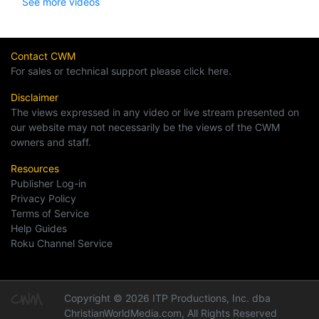
See more videos
Contact CWM
For sales or technical support please click here.
Disclaimer
The views expressed in any video or live stream presented on
our website may not necessarily be the views of the CWM
owners and staff.
Resources
Publisher Log-in
Privacy Policy
Terms of Service
Help Guides
Roku Channel Service
Copyright © 2026 ITP Productions, Inc. dba
ChristianWorldMedia.com, All Rights Reserved