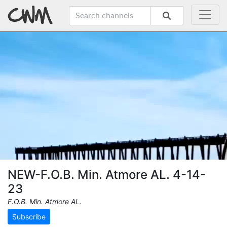
NEW-F.O.B. Min. Atmore AL. 4-14-
23
F.O.B. Min. Atmore AL.
Subscribe