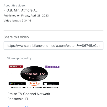
About this video:
F.O.B. Min. Atmore AL.
Published on Friday, April 28, 2023
Video length: 2:34:16
Share this video:
Video uploaded by:
Praise TV Channel Network
Pensacola, FL