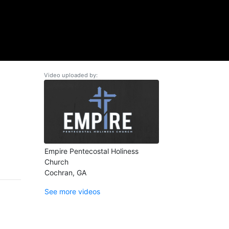
Video uploaded by:
Empire Pentecostal Holiness
Church
Cochran, GA
See more videos