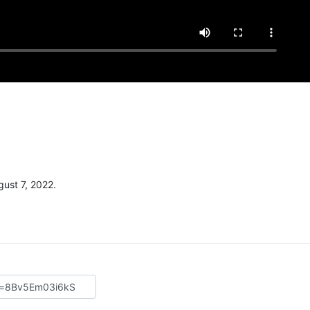
m
ust 7, 2022.