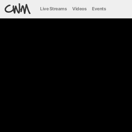
Live Streams
Videos
Events