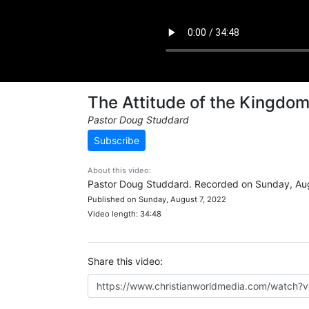
The Attitude of the Kingdo
Pastor Doug Studdard
Subscribe
About this video:
Pastor Doug Studdard. Recorded on Sunday, Aug
Published on Sunday, August 7, 2022
Video length: 34:48
Share this video: