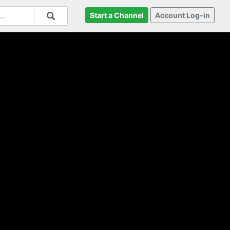
Start a Channel
Account Log-in