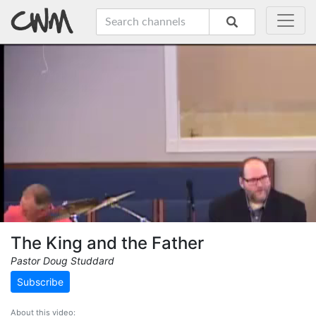
The King and the Father
Pastor Doug Studdard
Subscribe
About this video: