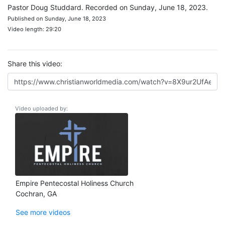
Pastor Doug Studdard. Recorded on Sunday, June 18, 2023.
Published on Sunday, June 18, 2023
Video length: 29:20
Share this video:
Video uploaded by:
Empire Pentecostal Holiness Church
Cochran, GA
See more videos