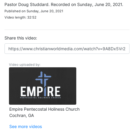
Pastor Doug Studdard. Recorded on Sunday, June 20, 2021.
Published on Sunday, June 20, 2021
Video length: 32:52
Share this video:
Video uploaded by:
Empire Pentecostal Holiness Church
Cochran, GA
See more videos