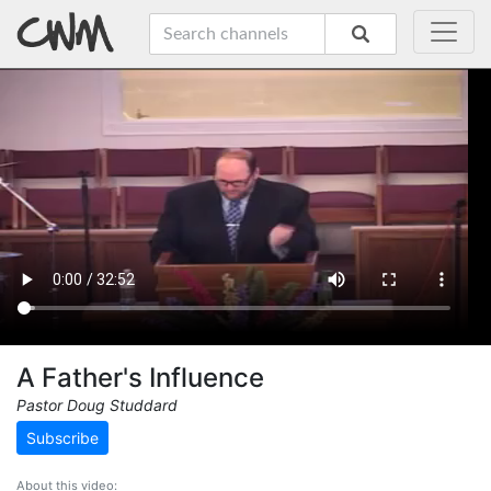
A Father's Influence
Pastor Doug Studdard
Subscribe
About this video: