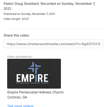
Pastor Doug Studdard. Recorded on Sunday, November 7,
2021.
Published on Sunday, November 7, 2021
Video length: 32:07
Share this video:
Video uploaded by:
Empire Pentecostal Holiness Church
Cochran, GA
See more videos