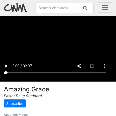
Amazing Grace
Pastor Doug Studdard
Subscribe
About this video: