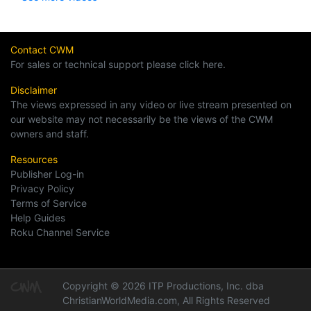
Contact CWM
For sales or technical support please click here.
Disclaimer
The views expressed in any video or live stream presented on
our website may not necessarily be the views of the CWM
owners and staff.
Resources
Publisher Log-in
Privacy Policy
Terms of Service
Help Guides
Roku Channel Service
Copyright © 2026 ITP Productions, Inc. dba
ChristianWorldMedia.com, All Rights Reserved