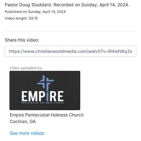
Pastor Doug Studdard. Recorded on Sunday, April 14, 2024.
Published on Sunday, April 14, 2024
Video length: 33:15
Share this video:
Video uploaded by:
Empire Pentecostal Holiness Church
Cochran, GA
See more videos