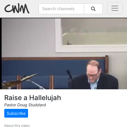
Raise a Hallelujah
Pastor Doug Studdard
Subscribe
About this video: