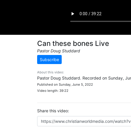
Can these bones Live
Pastor Doug Studdard
Subscribe
About this video:
Pastor Doug Studdard. Recorded on Sunday, Jun
Published on Sunday, June 5, 2022
Video length: 39:22
Share this video: