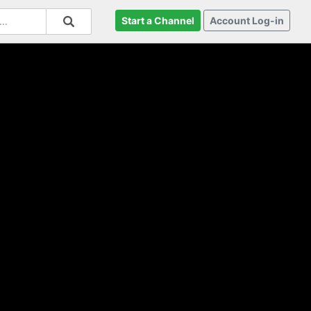
Start a Channel
Account Log-in