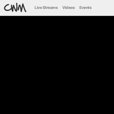
Live Streams
Videos
Events