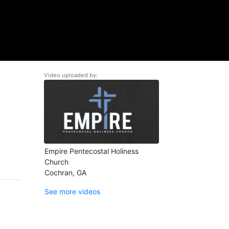
Video uploaded by:
Empire Pentecostal Holiness
Church
Cochran, GA
See more videos