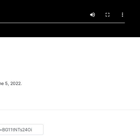
e 5, 2022.