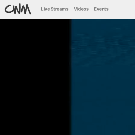
Live Streams
Videos
Events