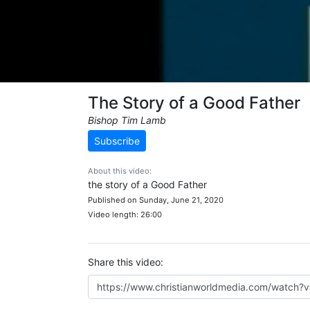
The Story of a Good Father
Bishop Tim Lamb
Subscribe
About this video:
the story of a Good Father
Published on Sunday, June 21, 2020
Video length: 26:00
Share this video: