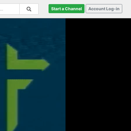
Start a Channel
Account Log-in