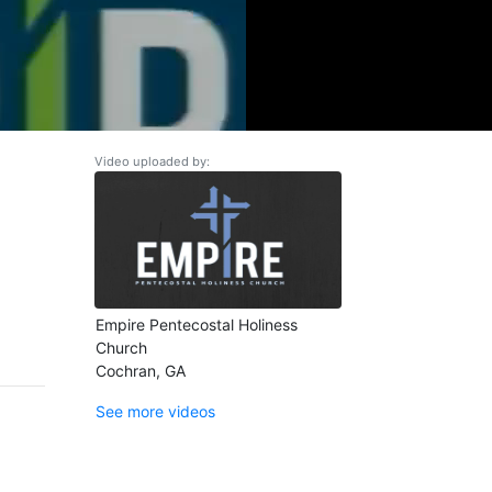
Video uploaded by:
Empire Pentecostal Holiness
Church
Cochran, GA
See more videos