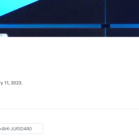
y 11, 2023.