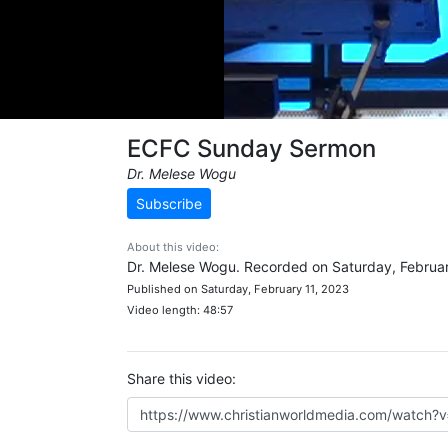
ECFC Sunday Sermon
Dr. Melese Wogu
Subscribe
About this video:
Dr. Melese Wogu. Recorded on Saturday, Februar
Published on Saturday, February 11, 2023
Video length: 48:57
Share this video: