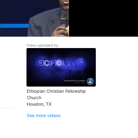
Video uploaded by:
Ethiopian Christian Fellowship
Church
Houston, TX
See more videos