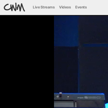
Live Streams
Videos
Events