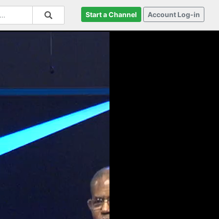
Start a Channel
Account Log-in