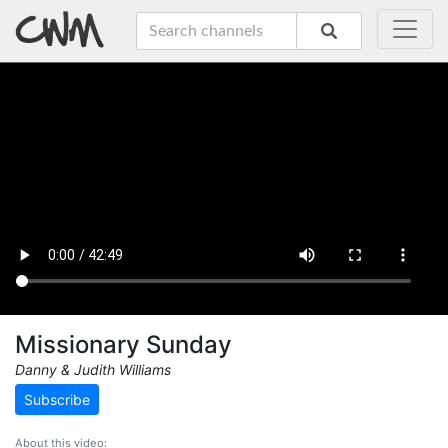
Missionary Sunday
Danny & Judith Williams
Subscribe
About this video: