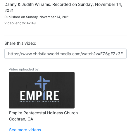
Danny & Judith Williams. Recorded on Sunday, November 14,
2021.
Published on Sunday, November 14, 2021
Video length: 42:49
Share this video:
Video uploaded by:
Empire Pentecostal Holiness Church
Cochran, GA
See more videos