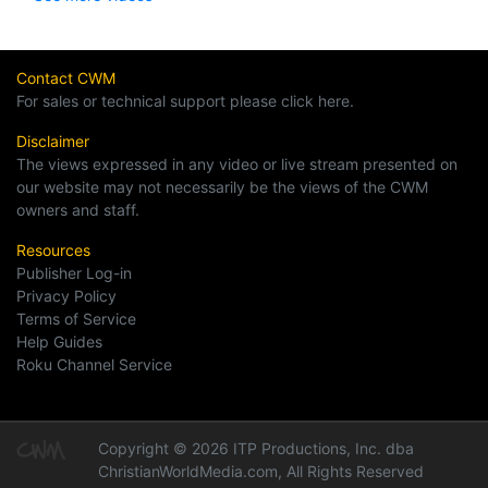
Contact CWM
For sales or technical support please click here.
Disclaimer
The views expressed in any video or live stream presented on
our website may not necessarily be the views of the CWM
owners and staff.
Resources
Publisher Log-in
Privacy Policy
Terms of Service
Help Guides
Roku Channel Service
Copyright © 2026 ITP Productions, Inc. dba
ChristianWorldMedia.com, All Rights Reserved