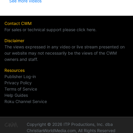
See more videos
Contact CWM
For sales or technical support please click here.
Disclaimer
The views expressed in any video or live stream presented on
our website may not necessarily be the views of the CWM
owners and staff.
Resources
Publisher Log-in
Privacy Policy
Terms of Service
Help Guides
Roku Channel Service
Copyright © 2026 ITP Productions, Inc. dba
ChristianWorldMedia.com, All Rights Reserved