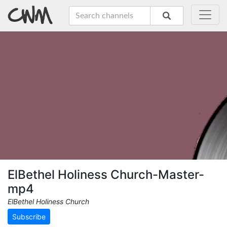
ElBethel Holiness Church-Master-
mp4
ElBethel Holiness Church
Subscribe