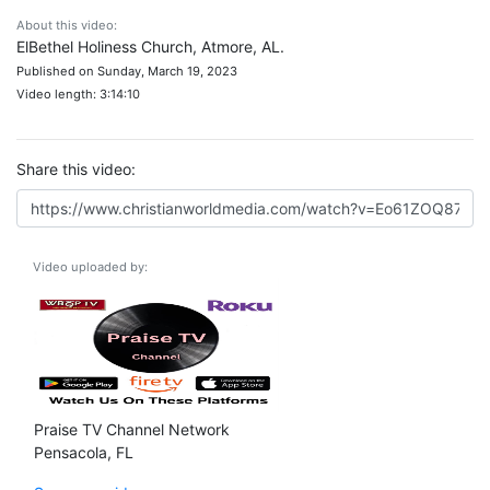
About this video:
ElBethel Holiness Church, Atmore, AL.
Published on Sunday, March 19, 2023
Video length: 3:14:10
Share this video:
Video uploaded by:
Praise TV Channel Network
Pensacola, FL