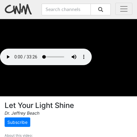
Let Your Light Shine
Dr. Jeffrey Beach
Subscribe
About this video: