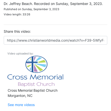
Dr. Jeffrey Beach. Recorded on Sunday, September 3, 2023.
Published on Sunday, September 3, 2023
Video length: 33:26
Share this video:
Video uploaded by:
Cross Memorial Baptist Church
Morganton, NC
See more videos