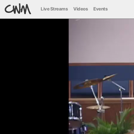
Live Streams
Videos
Events