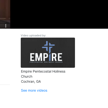
Video uploaded by:
Empire Pentecostal Holiness
Church
Cochran, GA
See more videos