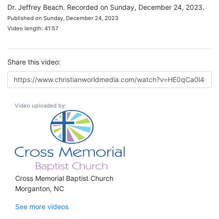
Dr. Jeffrey Beach. Recorded on Sunday, December 24, 2023.
Published on Sunday, December 24, 2023
Video length: 41:57
Share this video:
Video uploaded by:
Cross Memorial Baptist Church
Morganton, NC
See more videos