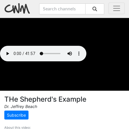
THe Shepherd's Example
Dr. Jeffrey Beach
Subscribe
About this video: