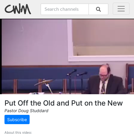
Put Off the Old and Put on the New
Pastor Doug Studdard
Subscribe
About this video: