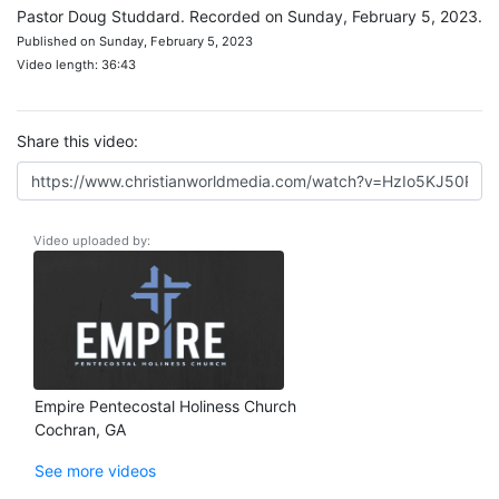
Pastor Doug Studdard. Recorded on Sunday, February 5, 2023.
Published on Sunday, February 5, 2023
Video length: 36:43
Share this video:
Video uploaded by:
Empire Pentecostal Holiness Church
Cochran, GA
See more videos