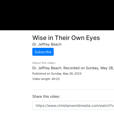
Wise in Their Own Eyes
Dr. Jeffrey Beach
Subscribe
About this video:
Dr. Jeffrey Beach. Recorded on Sunday, May 28
Published on Sunday, May 28, 2023
Video length: 40:23
Share this video: