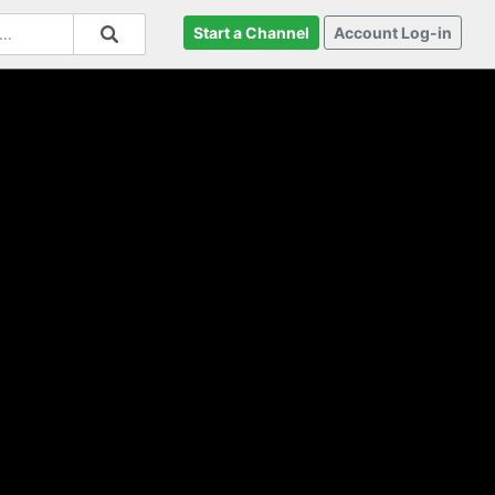
Start a Channel
Account Log-in