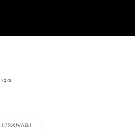
, 2023.