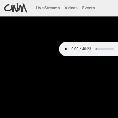
Live Streams
Videos
Events