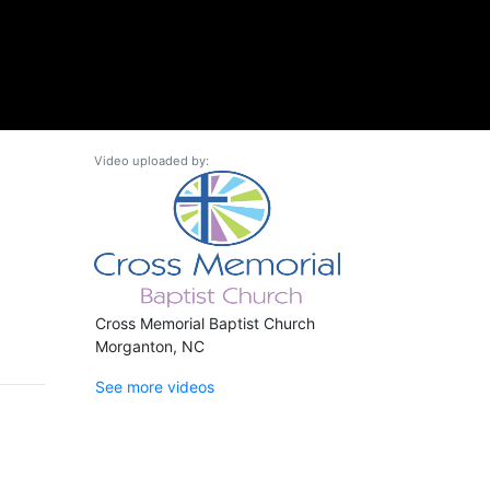
Video uploaded by:
Cross Memorial Baptist Church
Morganton, NC
See more videos