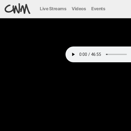
Live Streams
Videos
Events