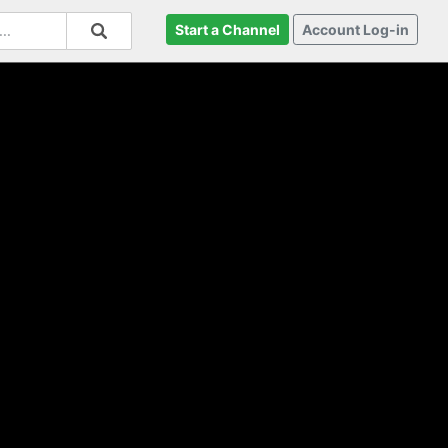
Start a Channel
Account Log-in