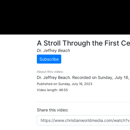
A Stroll Through the First 
Dr. Jeffrey Beach
Subscribe
About this video:
Dr. Jeffrey Beach. Recorded on Sunday, July 16,
Published on Sunday, July 16, 2023
Video length: 46:55
Share this video: