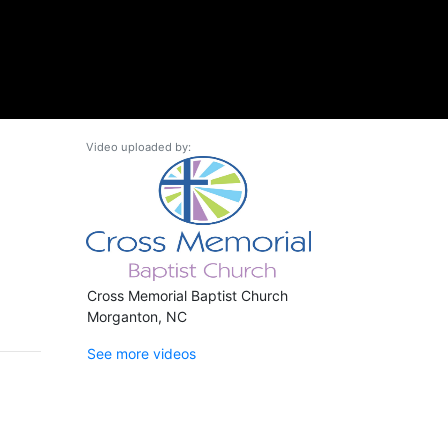
Video uploaded by:
Cross Memorial Baptist Church
Morganton, NC
See more videos