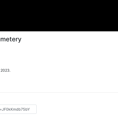
Cemetery
 2023.