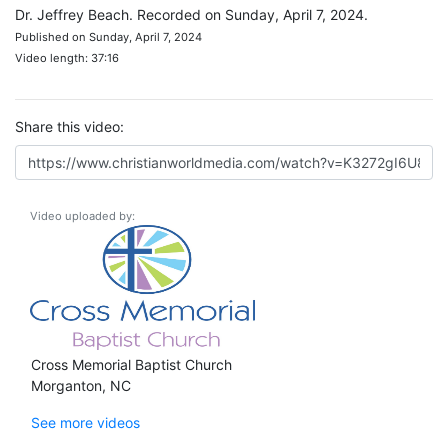
Dr. Jeffrey Beach. Recorded on Sunday, April 7, 2024.
Published on Sunday, April 7, 2024
Video length: 37:16
Share this video:
Video uploaded by:
Cross Memorial Baptist Church
Morganton, NC
See more videos