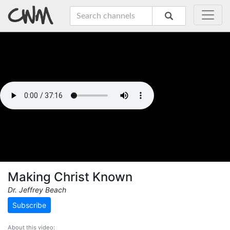
Making Christ Known
Dr. Jeffrey Beach
Subscribe
About this video: