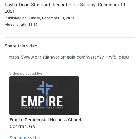
Pastor Doug Studdard. Recorded on Sunday, December 19,
2021.
Published on Sunday, December 19, 2021
Video length: 38:31
Share this video:
Video uploaded by:
Empire Pentecostal Holiness Church
Cochran, GA
See more videos