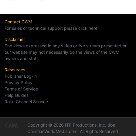
Contact CWM
For sales or technical support please click here.
Disclaimer
The views expressed in any video or live stream presented on
our website may not necessarily be the views of the CWM
owners and staff.
Resources
Publisher Log-in
Privacy Policy
Terms of Service
Help Guides
Roku Channel Service
Copyright © 2026 ITP Productions, Inc. dba
ChristianWorldMedia.com, All Rights Reserved