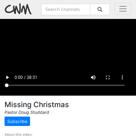
Missing Christmas
Pastor Doug Studdard
Subscribe
About this video: