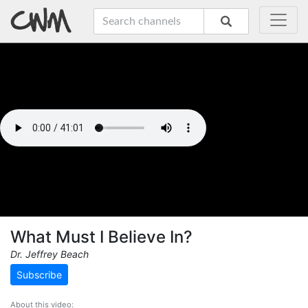
What Must I Believe In?
Dr. Jeffrey Beach
Subscribe
About this video: