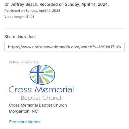
Dr. Jeffrey Beach. Recorded on Sunday, April 14, 2024.
Published on Sunday, April 14, 2024
Video length: 41:01
Share this video:
Video uploaded by:
Cross Memorial Baptist Church
Morganton, NC
See more videos